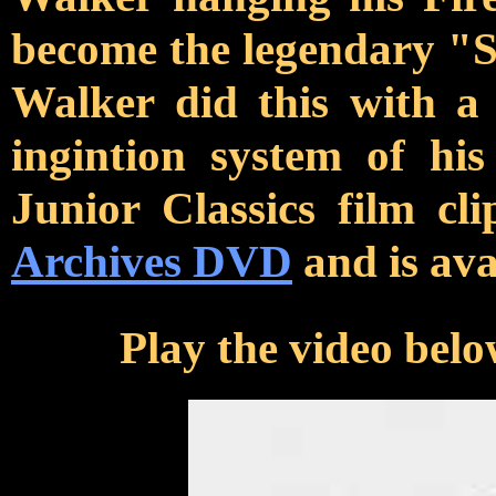
become the legendary "
Walker did this with a
ingintion system of hi
Junior Classics film cl
Archives DVD
and is ava
Play the video belo