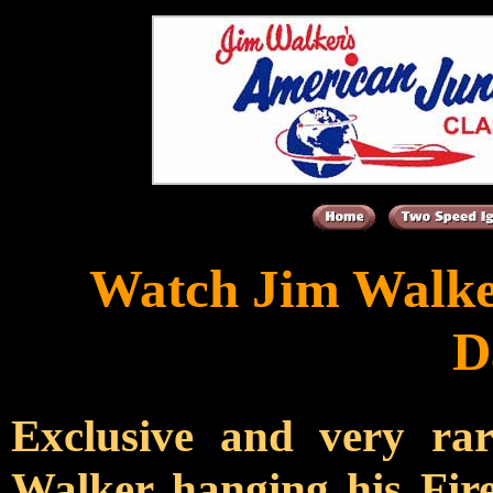
Watch Jim Walke
D
Exclusive and very r
Walker hanging his Fire