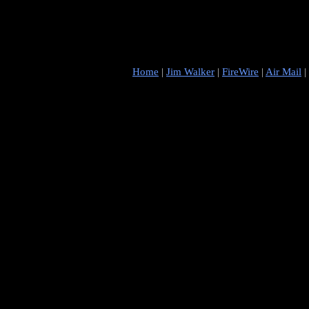
Home
|
Jim Walker
|
FireWire
|
Air Mail
|