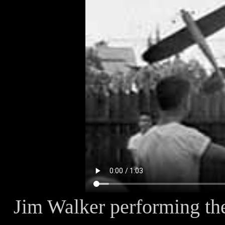
Jim Walker performing the